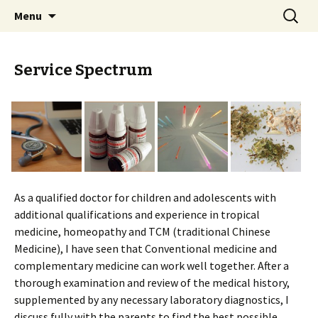
Dr. med. Simone Ruppert-Willcock
Skip
Search
KinderarztPraxis
Menu
to
for:
content
Service Spectrum
As a qualified doctor for children and adolescents with
additional qualifications and experience in tropical
medicine, homeopathy and TCM (traditional Chinese
Medicine), I have seen that Conventional medicine and
complementary medicine can work well together. After a
thorough examination and review of the medical history,
supplemented by any necessary laboratory diagnostics, I
discuss fully with the parents to find the best possible