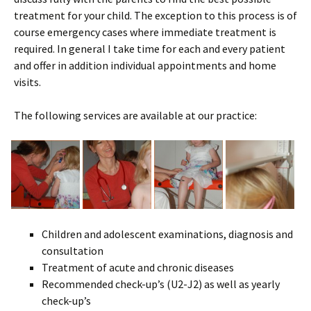
treatment for your child. The exception to this process is of
course emergency cases where immediate treatment is
required. In general I take time for each and every patient
and offer in addition individual appointments and home
visits.
The following services are available at our practice:
Children and adolescent examinations, diagnosis and
consultation
Treatment of acute and chronic diseases
Recommended check-up’s (U2-J2) as well as yearly
check-up’s